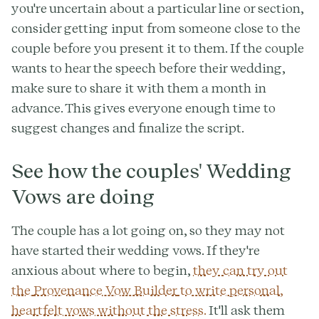
you're uncertain about a particular line or section,
consider getting input from someone close to the
couple before you present it to them. If the couple
wants to hear the speech before their wedding,
make sure to share it with them a month in
advance. This gives everyone enough time to
suggest changes and finalize the script.
See how the couples' Wedding
Vows are doing
The couple has a lot going on, so they may not
have started their wedding vows. If they're
anxious about where to begin,
they can try out
the
Provenance Vow Builder
to write personal,
heartfelt vows without the stress.
It'll ask them