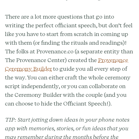
There are a lot more questions that go into
writing the perfect officiant speech, but don’t feel
like you have to start from scratch in coming up
with them (or finding the rituals and readings)!
The folks at Provenance.co (a separate entity than
The Provenance Center) created the
Provenance
Ceremony Builder
to guide you all every step of
the way. You can either craft the whole ceremony
script independently, or you can collaborate on
the Ceremony Builder with the couple (and you
can choose to hide the Officiant Speech!).
TIP:
Start jotting down ideas in your phone notes
app with memories, stories, or fun ideas that you
may remember during the months before the