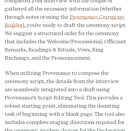
completed your interview with the couple or
gathered all the necessary information (whether
through notes or using the
Provenance Ceremony
Builder
), you're ready to draft the ceremony script.
We suggest a structured order for the ceremony
that includes the Welcome/Processional, Officiant
Remarks, Readings & Rituals, Vows, Ring
Exchange, and the Pronouncement.
When utilizing Provenance to compose the
ceremony script, the details from the interview
are seamlessly integrated into a draft using
Provenance’s Script Editing Tool. This provides a
robust starting point, eliminating the daunting
task of beginning with a blank page. The tool also
includes complete staging directions required for
the ceremony, modern choices for the Declaration