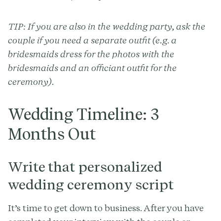
TIP: If you are also in the wedding party, ask the
couple if you need a separate outfit (e.g. a
bridesmaids dress for the photos with the
bridesmaids and an officiant outfit for the
ceremony).
Wedding Timeline: 3
Months Out
Write that personalized
wedding ceremony script
It’s time to get down to business. After you have