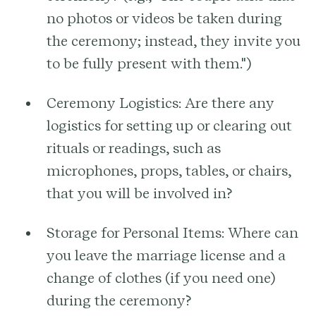
no photos or videos be taken during
the ceremony; instead, they invite you
to be fully present with them.")
Ceremony Logistics:
Are there any
logistics for setting up or clearing out
rituals or readings, such as
microphones, props, tables, or chairs,
that you will be involved in?
Storage for Personal Items:
Where can
you leave the marriage license and a
change of clothes (if you need one)
during the ceremony?