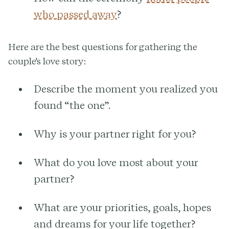
who passed away
?
Here are the best questions for gathering the
couple's love story:
Describe the moment you realized you
found “the one”.
Why is your partner right for you?
What do you love most about your
partner?
What are your priorities, goals, hopes
and dreams for your life together?