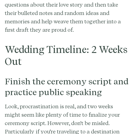
questions about their love story and then take
their bulleted notes and random ideas and
memories and help weave them together into a
first draft they are proud of.
Wedding Timeline: 2 Weeks
Out
Finish the ceremony script and
practice public speaking
Look, procrastination is real, and two weeks
might seem like plenty of time to finalize your
ceremony script. However, don't be misled.
Particularly if you're traveling to a destination