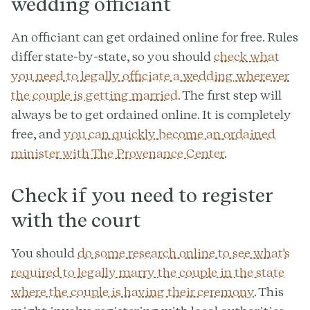
wedding officiant
An officiant can get ordained online for free. Rules
differ state-by-state, so you should
check what
you need to legally officiate a wedding wherever
the couple is getting married.
The first step will
always be to get ordained online. It is completely
free, and
you can quickly become an ordained
minister with The Provenance Center
.
Check if you need to register
with the court
You should
do some research online to see what's
required to legally marry the couple in the state
where the couple is having their ceremony
. This