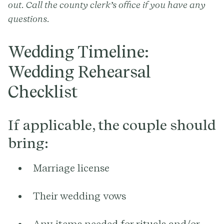
out. Call the county clerk’s office if you have any
questions.
Wedding Timeline:
Wedding Rehearsal
Checklist
If applicable, the couple should
bring:
Marriage license
Their wedding vows
Any items needed for rituals and/or