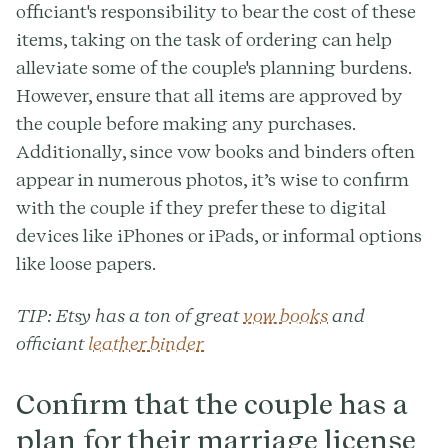
officiant's responsibility to bear the cost of these
items, taking on the task of ordering can help
alleviate some of the couple's planning burdens.
However, ensure that all items are approved by
the couple before making any purchases.
Additionally, since vow books and binders often
appear in numerous photos, it’s wise to confirm
with the couple if they prefer these to digital
devices like iPhones or iPads, or informal options
like loose papers.
TIP
: Etsy has a ton of great
vow books
and
officiant
leather binder
Confirm that the couple has a
plan for their marriage license