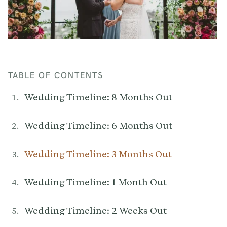
TABLE OF CONTENTS
Wedding Timeline: 8 Months Out
Wedding Timeline: 6 Months Out
Wedding Timeline: 3 Months Out
Wedding Timeline: 1 Month Out
Wedding Timeline: 2 Weeks Out