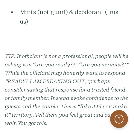
Mints (not gum!) & deodorant (trust
us)
TIP:
If officiant is not a professional, people will be
asking you “are you ready??” “are you nervous?!”
While the officiant may honestly want to respond
“READY? I AM FREAKING OUT,” perhaps
consider saving that response for a trusted friend
or family member. Instead evoke confidence to the
guests and the couple. This is “fake it til you make
it” territory. Tell them you feel great and can’t
Help
wait. You got this.