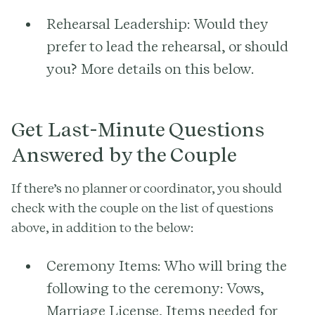
Rehearsal Leadership:
Would they
prefer to lead the rehearsal, or should
you? More details on this below.
Get Last-Minute Questions
Answered by the Couple
If there’s no planner or coordinator, you should
check with the couple on the list of questions
above, in addition to the below:
Ceremony Items:
Who will bring the
following to the ceremony: Vows,
Marriage License, Items needed for