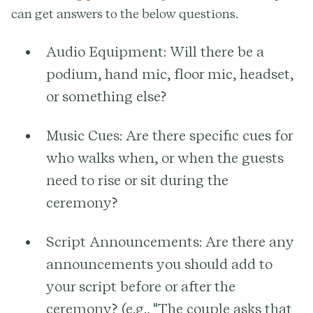
can get answers to the below questions.
Audio Equipment:
Will there be a
podium, hand mic, floor mic, headset,
or something else?
Music Cues:
Are there specific cues for
who walks when, or when the guests
need to rise or sit during the
ceremony?
Script Announcements:
Are there any
announcements you should add to
your script before or after the
ceremony? (e.g., "The couple asks that