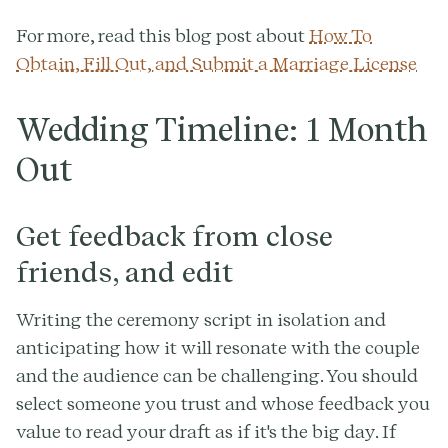
For more, read this blog post about
How To
Obtain, Fill Out, and Submit a Marriage License
Wedding Timeline: 1 Month
Out
Get feedback from close
friends, and edit
Writing the ceremony script in isolation and
anticipating how it will resonate with the couple
and the audience can be challenging. You should
select someone you trust and whose feedback you
value to read your draft as if it's the big day. If