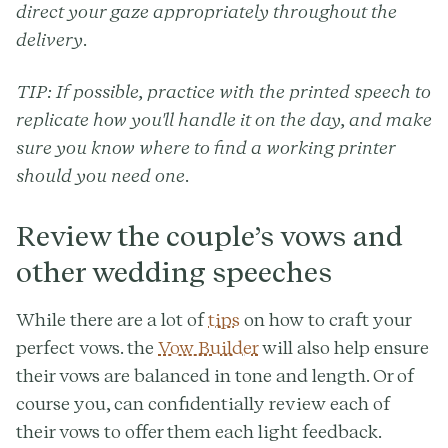
direct your gaze appropriately throughout the
delivery.
TIP:
If possible, practice with the printed speech to
replicate how you'll handle it on the day, and make
sure you know where to find a working printer
should you need one.
Review the couple’s vows and
other wedding speeches
While there are a lot of
tips
on how to craft your
perfect vows. the
Vow Builder
will also help ensure
their vows are balanced in tone and length. Or of
course you, can confidentially review each of
their vows to offer them each light feedback.