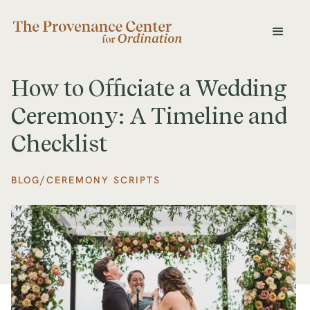
How to Officiate a Wedding
Ceremony: A Timeline and
Checklist
/
BLOG
CEREMONY SCRIPTS