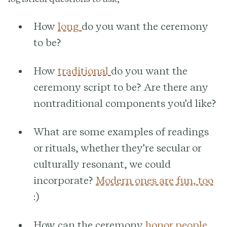
How
long
do you want the ceremony
to be?
How
traditional
do you want the
ceremony script to be? Are there any
nontraditional components you'd like?
What are some examples of readings
or rituals, whether they're secular or
culturally resonant, we could
incorporate?
Modern ones are fun, too
:)
How can the ceremony
honor people