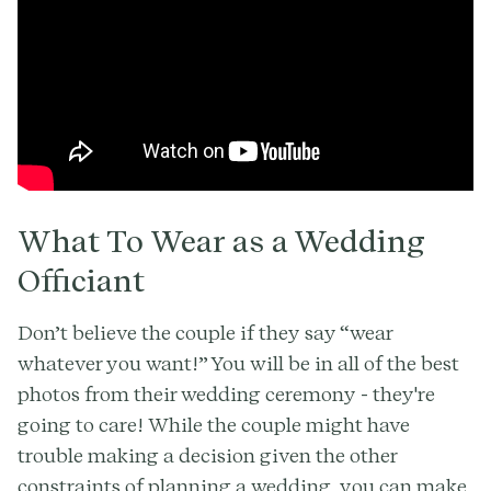
What To Wear as a Wedding
Officiant
Don’t believe the couple if they say “wear
whatever you want!” You will be in all of the best
photos from their wedding ceremony - they're
going to care! While the couple might have
trouble making a decision given the other
constraints of planning a wedding, you can make