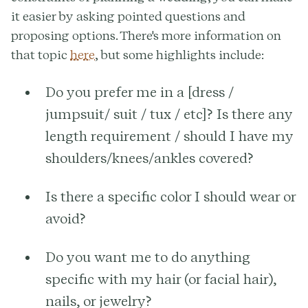
it easier by asking pointed questions and
proposing options. There's more information on
that topic
here
, but some highlights include:
Do you prefer me in a [dress /
jumpsuit/ suit / tux / etc]? Is there any
length requirement / should I have my
shoulders/knees/ankles covered?
Is there a specific color I should wear or
avoid?
Do you want me to do anything
specific with my hair (or facial hair),
nails, or jewelry?