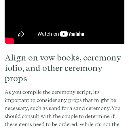
Align on vow books, ceremony
folio, and other ceremony
props
As you compile the ceremony script, it's
important to consider any props that might be
necessary, such as sand for a sand ceremony. You
should consult with the couple to determine if
these items need to be ordered. While it's not the