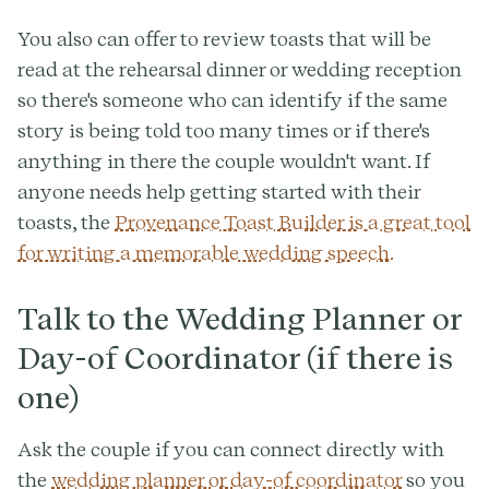
You also can offer to review toasts that will be
read at the rehearsal dinner or wedding reception
so there's someone who can identify if the same
story is being told too many times or if there's
anything in there the couple wouldn't want. If
anyone needs help getting started with their
toasts, the
Provenance Toast Builder is a great tool
for writing a memorable wedding speech.
Talk to the Wedding Planner or
Day-of Coordinator (if there is
one)
Ask the couple if you can connect directly with
the
wedding planner or day-of coordinator
so you