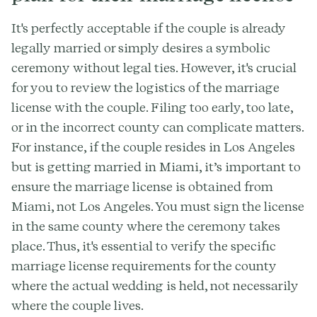
It's perfectly acceptable if the couple is already
legally married or simply desires a symbolic
ceremony without legal ties. However, it's crucial
for you to review the logistics of the marriage
license with the couple. Filing too early, too late,
or in the incorrect county can complicate matters.
For instance, if the couple resides in Los Angeles
but is getting married in Miami, it’s important to
ensure the marriage license is obtained from
Miami, not Los Angeles. You must sign the license
in the same county where the ceremony takes
place. Thus, it's essential to verify the specific
marriage license requirements for the county
where the actual wedding is held, not necessarily
where the couple lives.