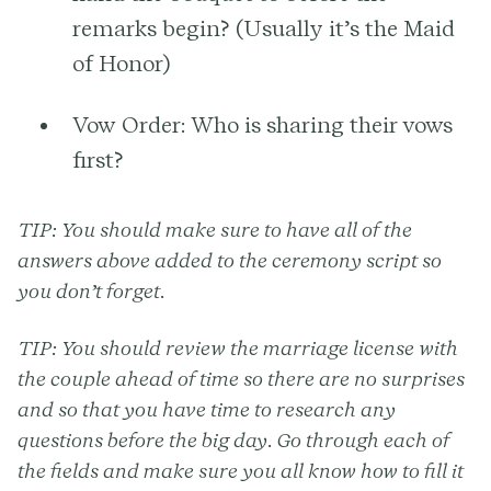
remarks begin? (Usually it’s the Maid
of Honor)
Vow Order:
Who is sharing their vows
first?
TIP:
You should make sure to have all of the
answers above added to the ceremony script so
you don’t forget.
TIP:
You should review the marriage license with
the couple ahead of time so there are no surprises
and so that you have time to research any
questions before the big day. Go through each of
the fields and make sure you all know how to fill it