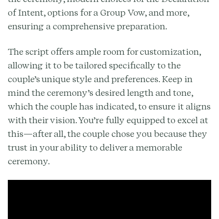
of Intent, options for a Group Vow, and more,
ensuring a comprehensive preparation.
The script offers ample room for customization,
allowing it to be tailored specifically to the
couple’s unique style and preferences. Keep in
mind the ceremony’s desired length and tone,
which the couple has indicated, to ensure it aligns
with their vision. You’re fully equipped to excel at
this—after all, the couple chose you because they
trust in your ability to deliver a memorable
ceremony.