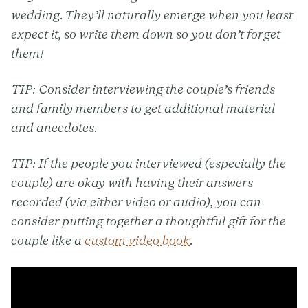
wedding. They’ll naturally emerge when you least
expect it, so write them down so you don’t forget
them!
TIP:
Consider interviewing the couple’s friends
and family members to get additional material
and anecdotes.
TIP:
If the people you interviewed (especially the
couple) are okay with having their answers
recorded (via either video or audio), you can
consider putting together a thoughtful gift for the
couple like a
custom video book
.