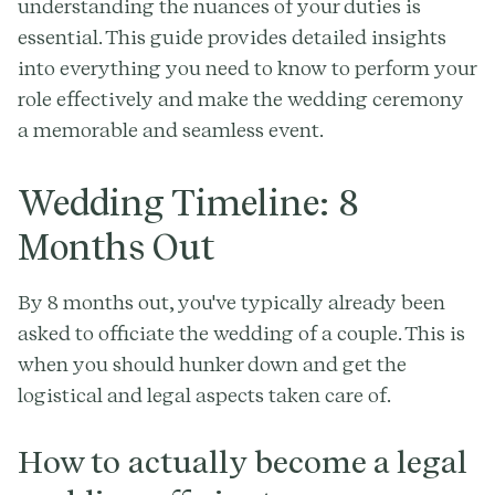
understanding the nuances of your duties is
essential. This guide provides detailed insights
into everything you need to know to perform your
role effectively and make the wedding ceremony
a memorable and seamless event.
Wedding Timeline: 8
Months Out
By 8 months out, you've typically already been
asked to officiate the wedding of a couple. This is
when you should hunker down and get the
logistical and legal aspects taken care of.
How to actually become a legal