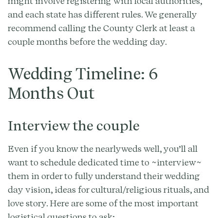
might involve registering with local authorities,
and each state has different rules. We generally
recommend calling the County Clerk at least a
couple months before the wedding day.
Wedding Timeline: 6
Months Out
Interview the couple
Even if you know the nearlyweds well, you’ll all
want to schedule dedicated time to ~interview~
them in order to fully understand their wedding
day vision, ideas for cultural/religious rituals, and
love story. Here are some of the most important
logistical questions to ask;