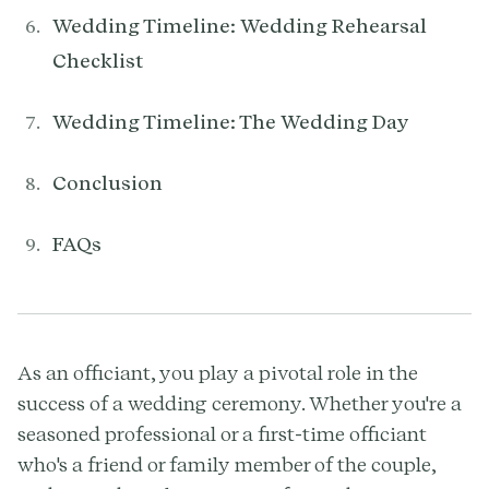
Wedding Timeline: Wedding Rehearsal
Checklist
Wedding Timeline: The Wedding Day
Conclusion
FAQs
As an officiant, you play a pivotal role in the
success of a wedding ceremony. Whether you're a
seasoned professional or a first-time officiant
who's a friend or family member of the couple,