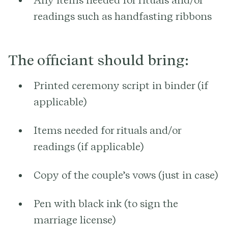
readings such as handfasting ribbons
The officiant should bring:
Printed ceremony script in binder (if
applicable)
Items needed for rituals and/or
readings (if applicable)
Copy of the couple’s vows (just in case)
Pen with black ink (to sign the
marriage license)