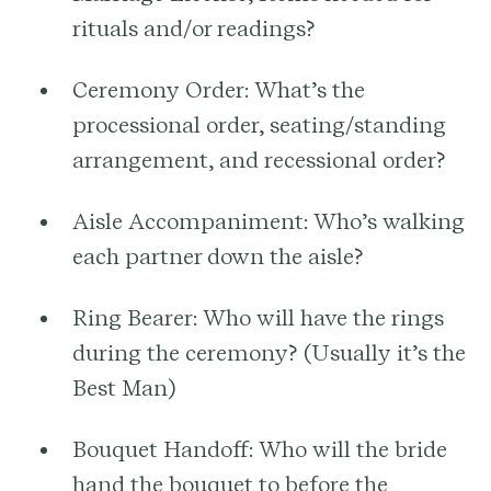
rituals and/or readings?
Ceremony Order:
What’s the
processional order, seating/standing
arrangement, and recessional order?
Aisle Accompaniment:
Who’s walking
each partner down the aisle?
Ring Bearer:
Who will have the rings
during the ceremony? (Usually it’s the
Best Man)
Bouquet Handoff:
Who will the bride
hand the bouquet to before the