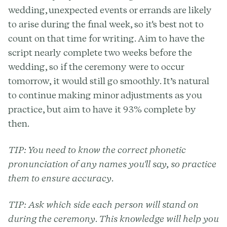
wedding, unexpected events or errands are likely
to arise during the final week, so it's best not to
count on that time for writing. Aim to have the
script nearly complete two weeks before the
wedding, so if the ceremony were to occur
tomorrow, it would still go smoothly. It’s natural
to continue making minor adjustments as you
practice, but aim to have it 93% complete by
then.
TIP:
You need to know the correct phonetic
pronunciation of any names you'll say, so practice
them to ensure accuracy.
TIP:
Ask which side each person will stand on
during the ceremony. This knowledge will help you