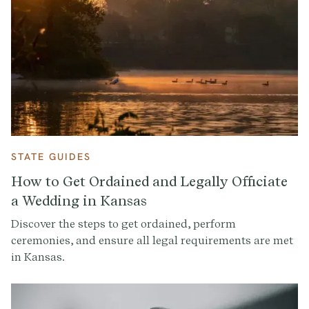
STATE GUIDES
How to Get Ordained and Legally Officiate
a Wedding in Kansas
Discover the steps to get ordained, perform
ceremonies, and ensure all legal requirements are met
in Kansas.