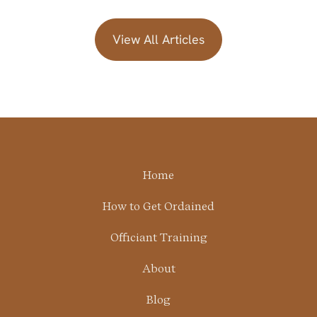
View All Articles
Home
How to Get Ordained
Officiant Training
About
Blog