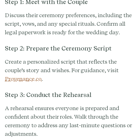
Step 1: Meet with the Couple
Discuss their ceremony preferences, including the
script, vows, and any special rituals. Confirm all
legal paperwork is ready for the wedding day.
Step 2: Prepare the Ceremony Script
Create a personalized script that reflects the
couple’s story and wishes. For guidance, visit
Provenance.co
.
Step 3: Conduct the Rehearsal
A rehearsal ensures everyone is prepared and
confident about their roles. Walk through the
ceremony to address any last-minute questions or
adjustments.