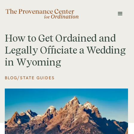
How to Get Ordained and
Legally Officiate a Wedding
in Wyoming
/
BLOG
STATE GUIDES