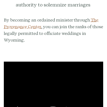
authority to solemnize marriages
By becoming an ordained minister through
The
Provenance Center
, you can join the ranks of those
legally permitted to officiate weddings in
Wyoming.