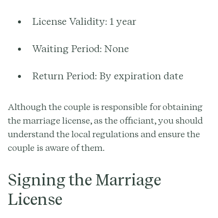
License Validity:
1 year
Waiting Period:
None
Return Period:
By expiration date
Although the couple is responsible for obtaining
the marriage license, as the officiant, you should
understand the local regulations and ensure the
couple is aware of them.
Signing the Marriage
License