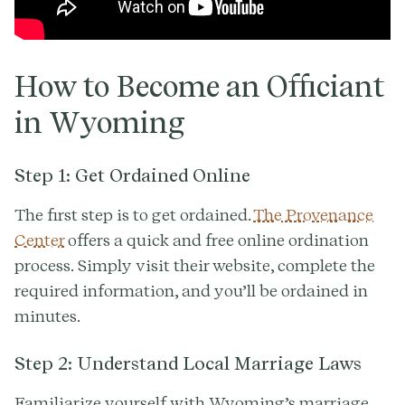
How to Become an Officiant
in Wyoming
Step 1: Get Ordained Online
The first step is to get ordained.
The Provenance
Center
offers a quick and free online ordination
process. Simply visit their website, complete the
required information, and you’ll be ordained in
minutes.
Step 2: Understand Local Marriage Laws
Familiarize yourself with Wyoming’s marriage