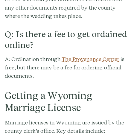
any other documents required by the county
where the wedding takes place.
Q: Is there a fee to get ordained
online?
A: Ordination through
The Provenance Center
is
free, but there may be a fee for ordering official
documents.
Getting a Wyoming
Marriage License
Marriage licenses in Wyoming are issued by the
county clerk’s office. Key details include: