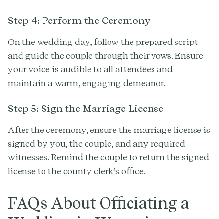
Step 4: Perform the Ceremony
On the wedding day, follow the prepared script
and guide the couple through their vows. Ensure
your voice is audible to all attendees and
maintain a warm, engaging demeanor.
Step 5: Sign the Marriage License
After the ceremony, ensure the marriage license is
signed by you, the couple, and any required
witnesses. Remind the couple to return the signed
license to the county clerk’s office.
FAQs About Officiating a