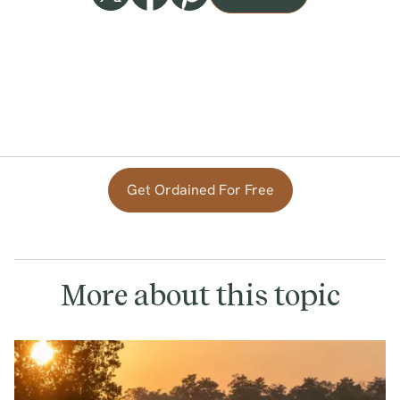
Get Ordained For Free
More about this topic