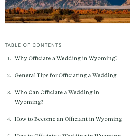
TABLE OF CONTENTS
Why Officiate a Wedding in Wyoming?
General Tips for Officiating a Wedding
Who Can Officiate a Wedding in
Wyoming?
How to Become an Officiant in Wyoming
How to Officiate a Wedding in Wyoming