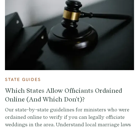
STATE GUIDES
Which States Allow Officiants Ordained
Online (And Which Don't)?
Our state-by-state guidelines for ministers who were
ordained online to verify if you can legally officiate
weddings in the area. Understand local marriage laws
and officiant requirements.