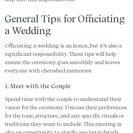
General Tips for Officiating
a Wedding
Officiating a wedding is an honor, but it’s also a
significant responsibility. These tips will help
ensure the ceremony goes smoothly and leaves
everyone with cherished memories:
1. Meet with the Couple
Spend time with the couple to understand their
vision for the ceremony. Discuss their preferences
for the tone, structure, and any specific rituals or
traditions they want to include. This meeting is
also an opportunity to clarify any legal details