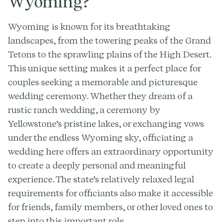
Wyoming?
Wyoming is known for its breathtaking
landscapes, from the towering peaks of the Grand
Tetons to the sprawling plains of the High Desert.
This unique setting makes it a perfect place for
couples seeking a memorable and picturesque
wedding ceremony. Whether they dream of a
rustic ranch wedding, a ceremony by
Yellowstone’s pristine lakes, or exchanging vows
under the endless Wyoming sky, officiating a
wedding here offers an extraordinary opportunity
to create a deeply personal and meaningful
experience. The state’s relatively relaxed legal
requirements for officiants also make it accessible
for friends, family members, or other loved ones to
step into this important role.