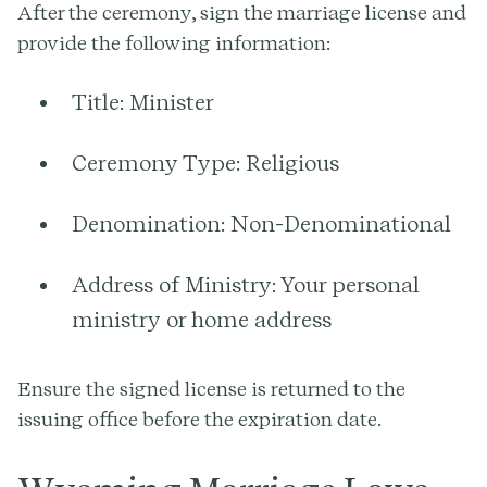
After the ceremony, sign the marriage license and
provide the following information:
Title:
Minister
Ceremony Type:
Religious
Denomination:
Non-Denominational
Address of Ministry:
Your personal
ministry or home address
Ensure the signed license is returned to the
issuing office before the expiration date.