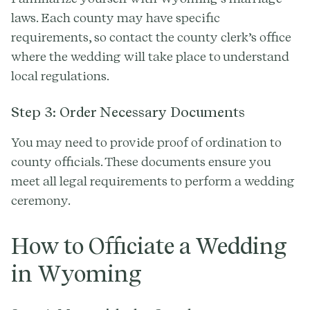
laws. Each county may have specific
requirements, so contact the county clerk’s office
where the wedding will take place to understand
local regulations.
Step 3: Order Necessary Documents
You may need to provide proof of ordination to
county officials. These documents ensure you
meet all legal requirements to perform a wedding
ceremony.
How to Officiate a Wedding
in Wyoming