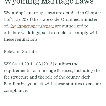
Wyoming Marriage Laws
Wyoming’s marriage laws are detailed in Chapter
1 of Title 20 of the state code. Ordained ministers
of
The Provenance Center
are authorized to
officiate weddings, so it’s crucial to comply with
these regulations.
Relevant Statutes:
WY Stat § 20-1-103 (2013) outlines the
requirements for marriage licenses, including the
fee structure and the role of the county clerk.
Familiarize yourself with these statutes to ensure
compliance.