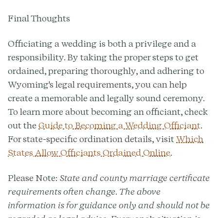
Final Thoughts
Officiating a wedding is both a privilege and a
responsibility. By taking the proper steps to get
ordained, preparing thoroughly, and adhering to
Wyoming's legal requirements, you can help
create a memorable and legally sound ceremony.
To learn more about becoming an officiant, check
out the
Guide to Becoming a Wedding Officiant
.
For state-specific ordination details, visit
Which
States Allow Officiants Ordained Online
.
Please Note:
State and county marriage certificate
requirements often change. The above
information is for guidance only and should not be