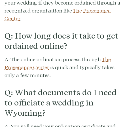
your wedding if they become ordained through a
recognized organization like
The Provenance
Center
.
Q: How long does it take to get
ordained online?
A: The online ordination process through
The
Provenance Center
is quick and typically takes
only a few minutes.
Q: What documents do I need
to officiate a wedding in
Wyoming?
A: You will need your ordination certificate and