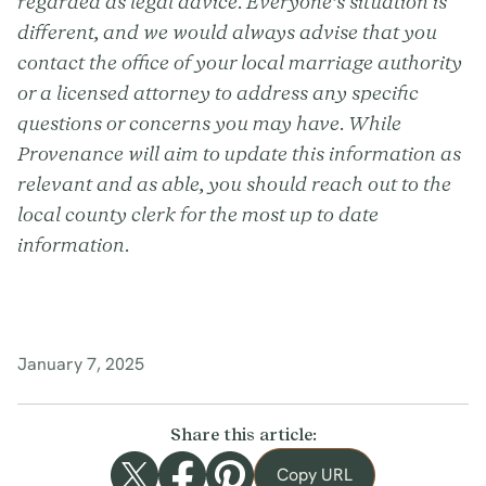
regarded as legal advice. Everyone’s situation is
different, and we would always advise that you
contact the office of your local marriage authority
or a licensed attorney to address any specific
questions or concerns you may have. While
Provenance will aim to update this information as
relevant and as able, you should reach out to the
local county clerk for the most up to date
information.
January 7, 2025
Share this article:
Copy URL