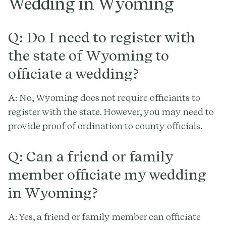
Wedding in Wyoming
Q: Do I need to register with
the state of Wyoming to
officiate a wedding?
A: No, Wyoming does not require officiants to
register with the state. However, you may need to
provide proof of ordination to county officials.
Q: Can a friend or family
member officiate my wedding
in Wyoming?
A: Yes, a friend or family member can officiate