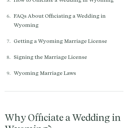
FAQs About Officiating a Wedding in
Wyoming
Getting a Wyoming Marriage License
Signing the Marriage License
Wyoming Marriage Laws
Why Officiate a Wedding in