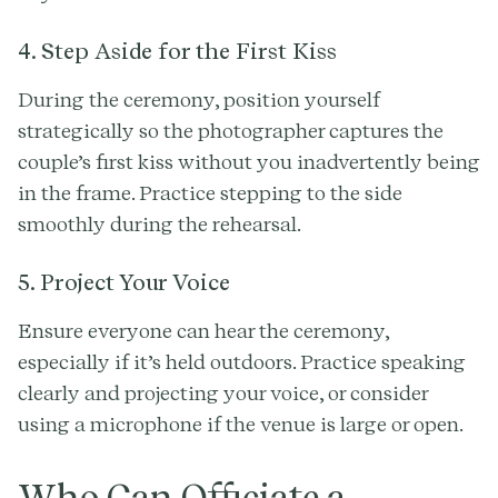
4. Step Aside for the First Kiss
During the ceremony, position yourself
strategically so the photographer captures the
couple’s first kiss without you inadvertently being
in the frame. Practice stepping to the side
smoothly during the rehearsal.
5. Project Your Voice
Ensure everyone can hear the ceremony,
especially if it’s held outdoors. Practice speaking
clearly and projecting your voice, or consider
using a microphone if the venue is large or open.
Who Can Officiate a