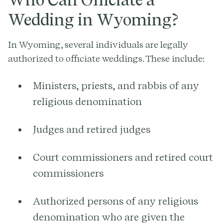
Wedding in Wyoming?
In Wyoming, several individuals are legally
authorized to officiate weddings. These include:
Ministers, priests, and rabbis of any
religious denomination
Judges and retired judges
Court commissioners and retired court
commissioners
Authorized persons of any religious
denomination who are given the