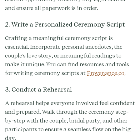
and ensure all paperwork is in order.
2. Write a Personalized Ceremony Script
Crafting a meaningful ceremony script is
essential. Incorporate personal anecdotes, the
couple’s love story, or meaningful readings to
make it unique. You can find resources and tools
for writing ceremony scripts at
Provenance.co
.
3. Conduct a Rehearsal
A rehearsal helps everyone involved feel confident
and prepared. Walk through the ceremony step-
by-step with the couple, bridal party, and other
participants to ensure a seamless flow on the big
day.