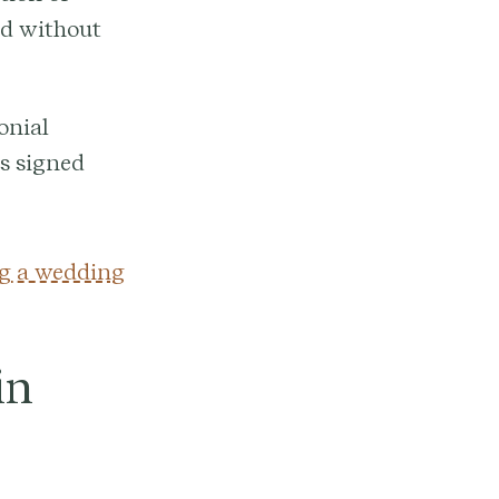
red without
onial
is signed
g a wedding
in