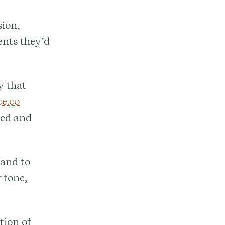
sion,
ents they’d
y that
e.co
zed and
and to
 tone,
tion of