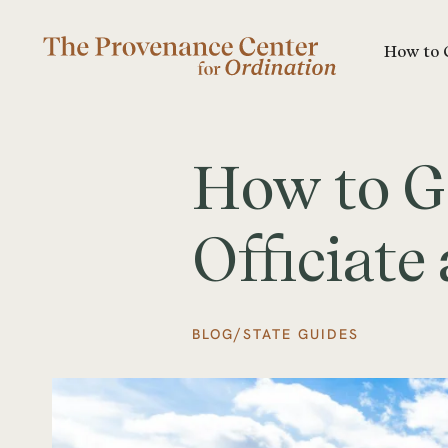
How to 
How to G
Officiat
/
BLOG
STATE GUIDES