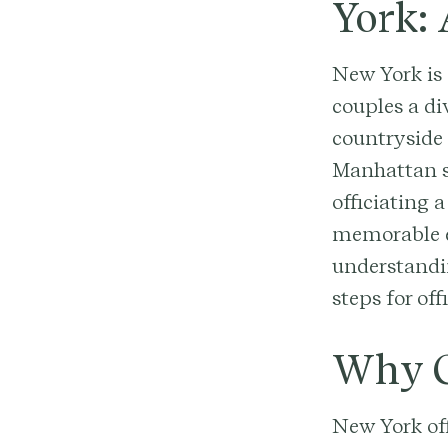
York:
New York is 
couples a di
countryside 
Manhattan s
officiating 
memorable ex
understandin
steps for of
Why G
New York of