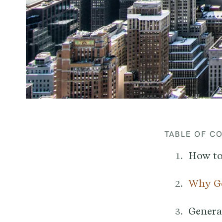
TABLE OF C
How to
Why Ge
General