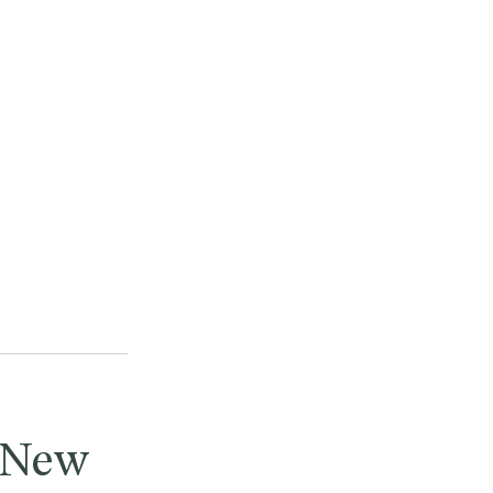
n New