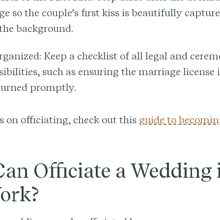
e so the couple’s first kiss is beautifully captu
 the background.
rganized:
Keep a checklist of all legal and cerem
ibilities, such as ensuring the marriage license 
turned promptly.
s on officiating, check out this
guide to becomin
an Officiate a Wedding 
ork?