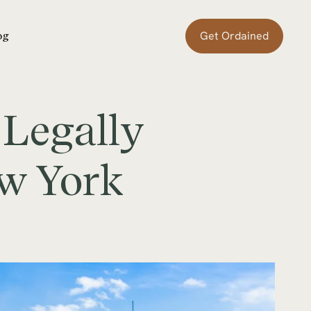
Get Ordained
og
 Legally
ew York