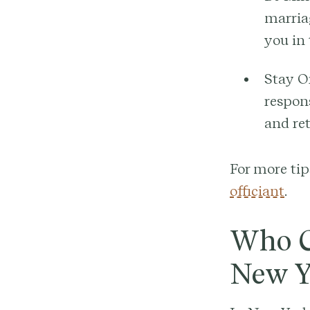
marriag
you in
Stay O
respons
and re
For more tip
officiant
.
Who C
New Y