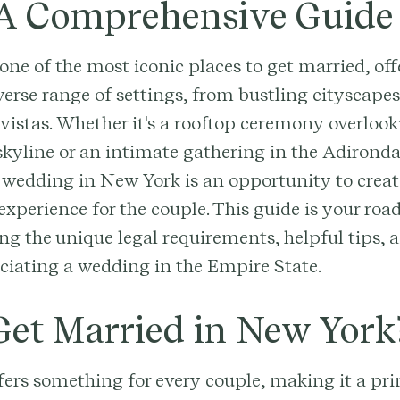
 A Comprehensive Guide
one of the most iconic places to get married, off
verse range of settings, from bustling cityscapes
vistas. Whether it's a rooftop ceremony overlook
kyline or an intimate gathering in the Adironda
a wedding in New York is an opportunity to creat
perience for the couple. This guide is your ro
g the unique legal requirements, helpful tips, a
ficiating a wedding in the Empire State.
et Married in New York
fers something for every couple, making it a p