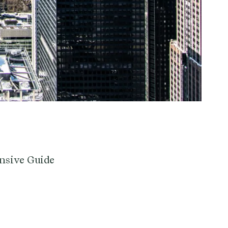
nsive Guide