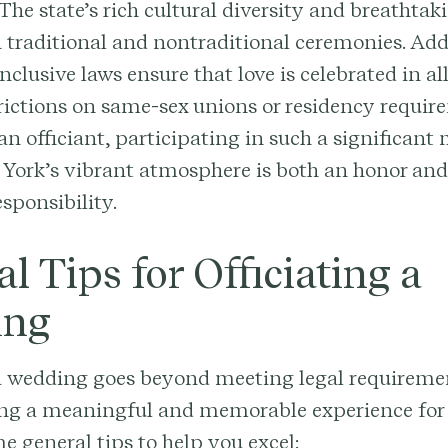
 The state’s rich cultural diversity and breathta
h traditional and nontraditional ceremonies. Add
clusive laws ensure that love is celebrated in all
rictions on same-sex unions or residency requir
 an officiant, participating in such a significan
York’s vibrant atmosphere is both an honor and
sponsibility.
l Tips for Officiating a
ing
a wedding goes beyond meeting legal requirement
ing a meaningful and memorable experience for 
e general tips to help you excel: