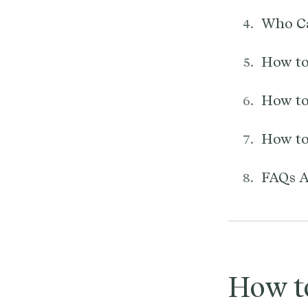
Who Ca
How to
How to
How to
FAQs A
How t