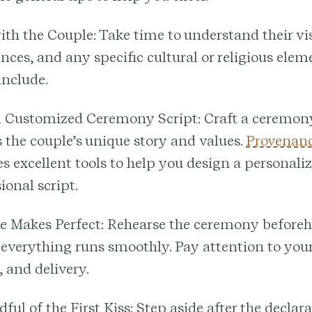
ith the Couple:
Take time to understand their vi
nces, and any specific cultural or religious elem
 include.
a Customized Ceremony Script:
Craft a ceremon
s the couple’s unique story and values.
Provenanc
s excellent tools to help you design a personali
ional script.
e Makes Perfect:
Rehearse the ceremony beforeh
 everything runs smoothly. Pay attention to your
 and delivery.
ful of the First Kiss:
Step aside after the declara