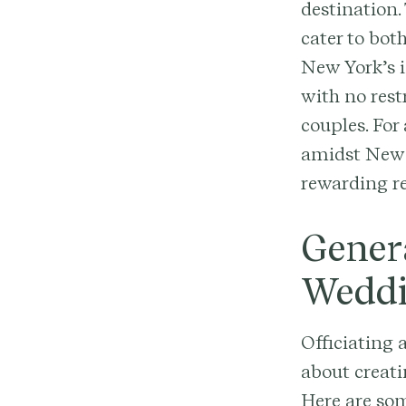
destination.
cater to bot
New York’s in
with no rest
couples. For
amidst New 
rewarding re
Genera
Wedd
Officiating 
about creat
Here are som