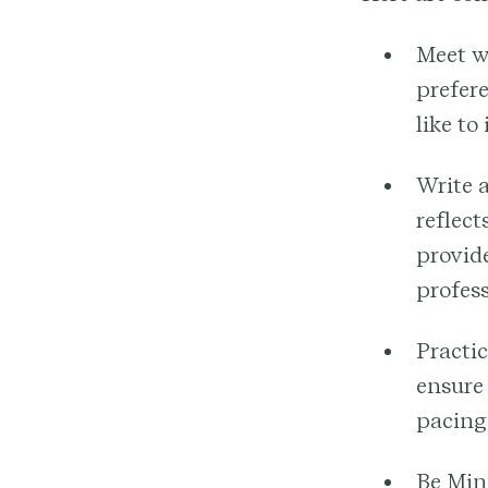
Meet w
prefere
like to
Write 
reflect
provide
profess
Practic
ensure
pacing,
Be Mind