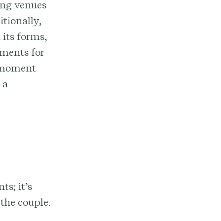
king venues
itionally,
 its forms,
ements for
t moment
 a
s; it’s
the couple.