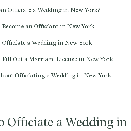
n Officiate a Wedding in New York?
 Become an Officiant in New York
 Officiate a Wedding in New York
 Fill Out a Marriage License in New York
bout Officiating a Wedding in New York
o Officiate a Wedding i