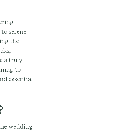
ering
 to serene
ing the
cks,
e a truly
admap to
nd essential
?
rime wedding