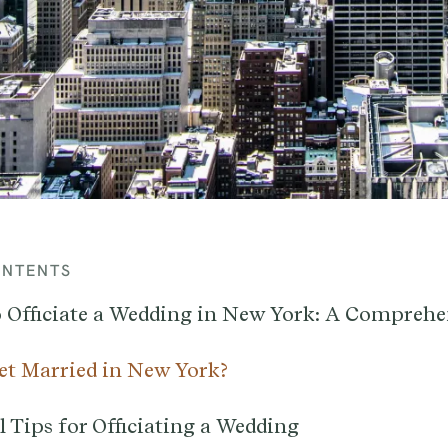
ONTENTS
 Officiate a Wedding in New York: A Comprehe
t Married in New York?
 Tips for Officiating a Wedding