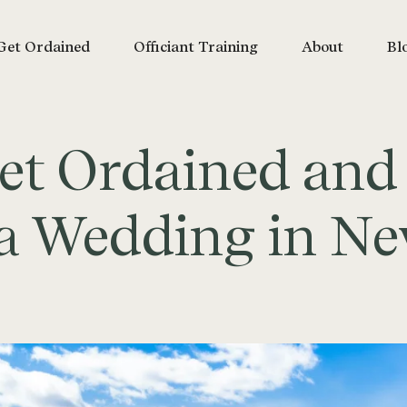
Get Ordained
Officiant Training
About
Bl
et Ordained and
e a Wedding in N