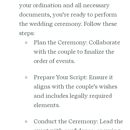
your ordination and all necessary
documents, you’re ready to perform
the wedding ceremony. Follow these
steps:
Plan the Ceremony:
Collaborate
with the couple to finalize the
order of events.
Prepare Your Script:
Ensure it
aligns with the couple’s wishes
and includes legally required
elements.
Conduct the Ceremony:
Lead the