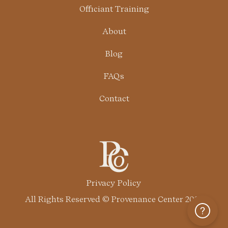
Officiant Training
About
Blog
FAQs
Contact
Privacy Policy
All Rights Reserved © Provenance Center 2024
Help