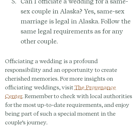
Can I officiate a wedding for a same-
sex couple in Alaska?
Yes, same-sex
marriage is legal in Alaska. Follow the
same legal requirements as for any
other couple.
Officiating a wedding is a profound
responsibility and an opportunity to create
cherished memories. For more insights on
officiating weddings, visit
The Provenance
Center
. Remember to check with local authorities
for the most up-to-date requirements, and enjoy
being part of such a special moment in the
couple’s journey.