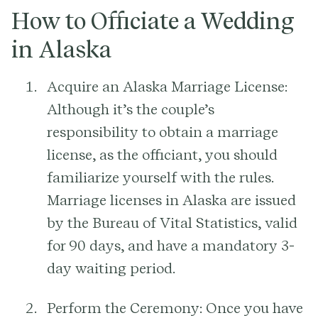
How to Officiate a Wedding
in Alaska
Acquire an Alaska Marriage License:
Although it’s the couple’s
responsibility to obtain a marriage
license, as the officiant, you should
familiarize yourself with the rules.
Marriage licenses in Alaska are issued
by the Bureau of Vital Statistics, valid
for 90 days, and have a mandatory 3-
day waiting period.
Perform the Ceremony:
Once you have