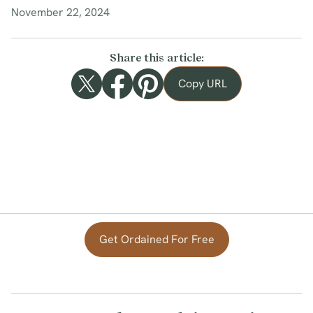
November 22, 2024
Share this article:
Copy URL
Get Ordained For Free