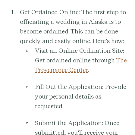
Get Ordained Online:
The first step to
officiating a wedding in Alaska is to
become ordained. This can be done
quickly and easily online. Here’s how:
Visit an Online Ordination Site:
Get ordained online through
The
Provenance Center
.
Fill Out the Application:
Provide
your personal details as
requested.
Submit the Application:
Once
submitted, you’ll receive your