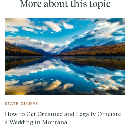
More about this topic
STATE GUIDES
How to Get Ordained and Legally Officiate
a Wedding in Montana