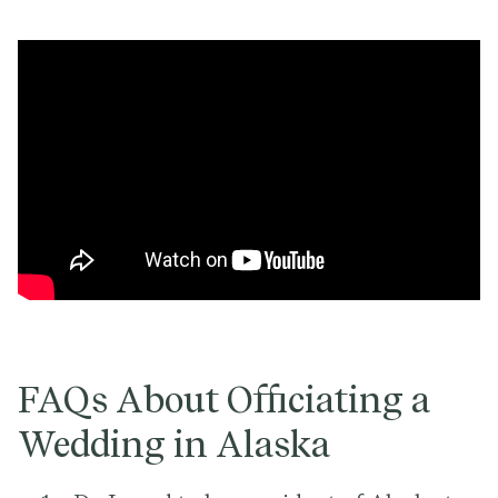
FAQs About Officiating a
Wedding in Alaska