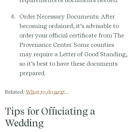
requirements or documents needed.
Order Necessary Documents:
After
becoming ordained, it’s advisable to
order your official certificate from The
Provenance Center. Some counties
may require a Letter of Good Standing,
so it’s best to have these documents
prepared.
Related:
What to do next...
Tips for Officiating a
Wedding