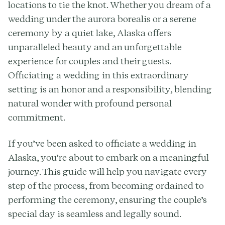
locations to tie the knot. Whether you dream of a
wedding under the aurora borealis or a serene
ceremony by a quiet lake, Alaska offers
unparalleled beauty and an unforgettable
experience for couples and their guests.
Officiating a wedding in this extraordinary
setting is an honor and a responsibility, blending
natural wonder with profound personal
commitment.
If you’ve been asked to officiate a wedding in
Alaska, you’re about to embark on a meaningful
journey. This guide will help you navigate every
step of the process, from becoming ordained to
performing the ceremony, ensuring the couple’s
special day is seamless and legally sound.