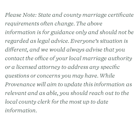
Please Note:
State and county marriage certificate
requirements often change. The above
information is for guidance only and should not be
regarded as legal advice. Everyone’s situation is
different, and we would always advise that you
contact the office of your local marriage authority
or a licensed attorney to address any specific
questions or concerns you may have. While
Provenance will aim to update this information as
relevant and as able, you should reach out to the
local county clerk for the most up to date
information.