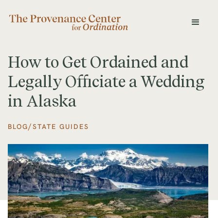
How to Get Ordained and
Legally Officiate a Wedding
in Alaska
/
BLOG
STATE GUIDES