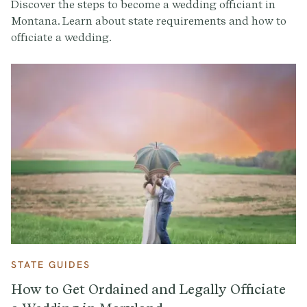
Discover the steps to become a wedding officiant in
Montana. Learn about state requirements and how to
officiate a wedding.
STATE GUIDES
How to Get Ordained and Legally Officiate