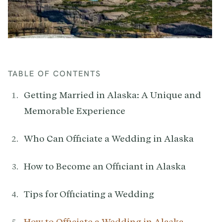
TABLE OF CONTENTS
Getting Married in Alaska: A Unique and
Memorable Experience
Who Can Officiate a Wedding in Alaska
How to Become an Officiant in Alaska
Tips for Officiating a Wedding
How to Officiate a Wedding in Alaska