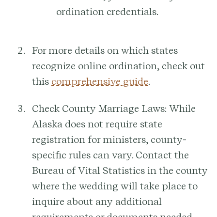
ordination credentials.
For more details on which states
recognize online ordination, check out
this
comprehensive guide
.
Check County Marriage Laws:
While
Alaska does not require state
registration for ministers, county-
specific rules can vary. Contact the
Bureau of Vital Statistics in the county
where the wedding will take place to
inquire about any additional