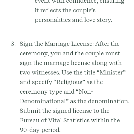
event with confidence, ensuring
it reflects the couple’s
personalities and love story.
Sign the Marriage License:
After the
ceremony, you and the couple must
sign the marriage license along with
two witnesses. Use the title “Minister”
and specify “Religious” as the
ceremony type and “Non-
Denominational” as the denomination.
Submit the signed license to the
Bureau of Vital Statistics within the
90-day period.