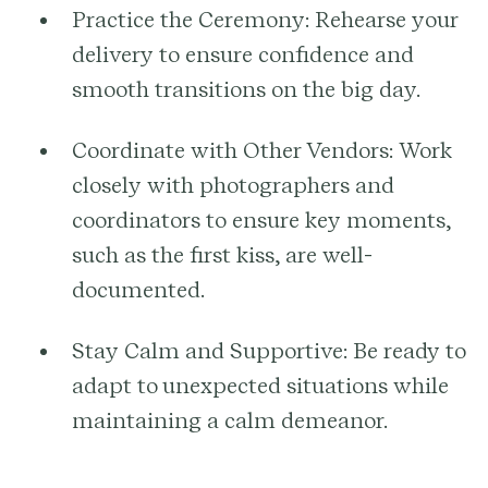
Practice the Ceremony:
Rehearse your
delivery to ensure confidence and
smooth transitions on the big day.
Coordinate with Other Vendors:
Work
closely with photographers and
coordinators to ensure key moments,
such as the first kiss, are well-
documented.
Stay Calm and Supportive:
Be ready to
adapt to unexpected situations while
maintaining a calm demeanor.