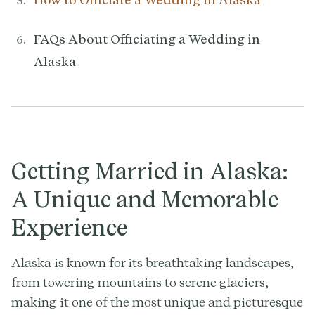
FAQs About Officiating a Wedding in
Alaska
Getting Married in Alaska:
A Unique and Memorable
Experience
Alaska is known for its breathtaking landscapes,
from towering mountains to serene glaciers,
making it one of the most unique and picturesque