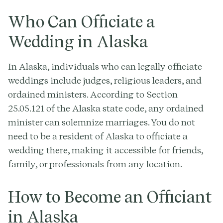
Who Can Officiate a
Wedding in Alaska
In Alaska, individuals who can legally officiate
weddings include judges, religious leaders, and
ordained ministers. According to Section
25.05.121 of the Alaska state code, any ordained
minister can solemnize marriages. You do not
need to be a resident of Alaska to officiate a
wedding there, making it accessible for friends,
family, or professionals from any location.
How to Become an Officiant
in Alaska