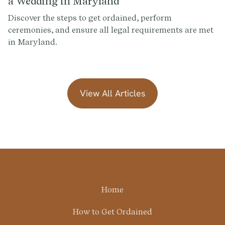
a Wedding in Maryland
Discover the steps to get ordained, perform
ceremonies, and ensure all legal requirements are met
in Maryland.
View All Articles
Home
How to Get Ordained