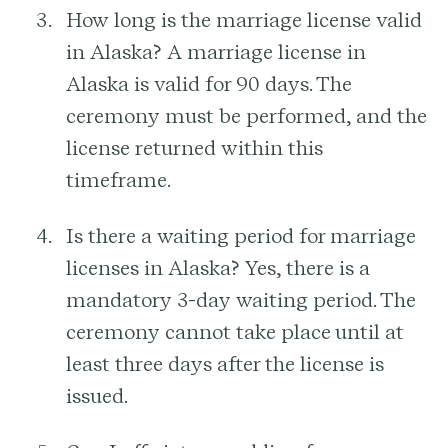
How long is the marriage license valid
in Alaska?
A marriage license in
Alaska is valid for 90 days. The
ceremony must be performed, and the
license returned within this
timeframe.
Is there a waiting period for marriage
licenses in Alaska?
Yes, there is a
mandatory 3-day waiting period. The
ceremony cannot take place until at
least three days after the license is
issued.