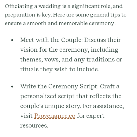
Officiating a wedding is a significant role, and
preparation is key. Here are some general tips to
ensure a smooth and memorable ceremony:
Meet with the Couple:
Discuss their
vision for the ceremony, including
themes, vows, and any traditions or
rituals they wish to include.
Write the Ceremony Script:
Craft a
personalized script that reflects the
couple’s unique story. For assistance,
visit
Provenance.co
for expert
resources.