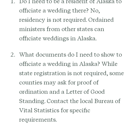
Do I need to be a resident of Alaska to
officiate a wedding there?
No,
residency is not required. Ordained
ministers from other states can
officiate weddings in Alaska.
What documents do I need to show to
officiate a wedding in Alaska?
While
state registration is not required, some
counties may ask for proof of
ordination and a Letter of Good
Standing. Contact the local Bureau of
Vital Statistics for specific
requirements.